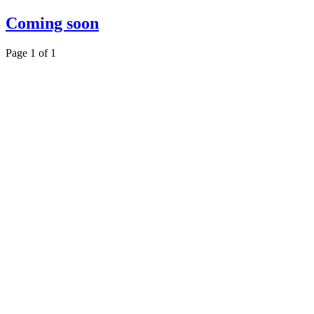
Coming soon
Page 1 of 1