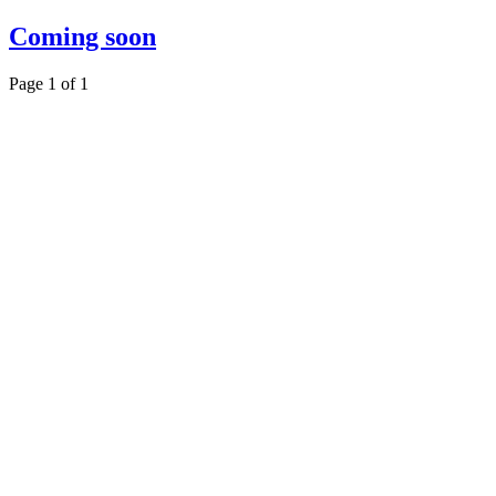
Coming soon
Page 1 of 1